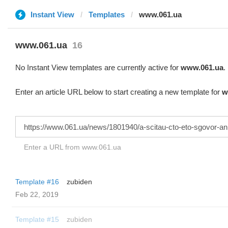
Instant View
Templates
www.061.ua
www.061.ua
16
No Instant View templates are currently active for
www.061.ua
.
Enter an article URL below to start creating a new template for
w
Enter a URL from www.061.ua
Template #16
zubiden
Feb 22, 2019
Template #15
zubiden