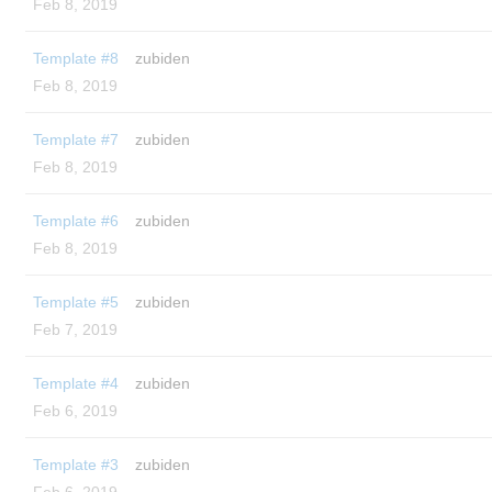
Feb 8, 2019
Template #8
zubiden
Feb 8, 2019
Template #7
zubiden
Feb 8, 2019
Template #6
zubiden
Feb 8, 2019
Template #5
zubiden
Feb 7, 2019
Template #4
zubiden
Feb 6, 2019
Template #3
zubiden