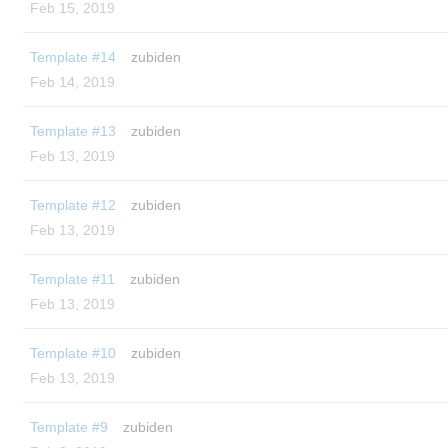
Feb 15, 2019
Template #14
zubiden
Feb 14, 2019
Template #13
zubiden
Feb 13, 2019
Template #12
zubiden
Feb 13, 2019
Template #11
zubiden
Feb 13, 2019
Template #10
zubiden
Feb 13, 2019
Template #9
zubiden