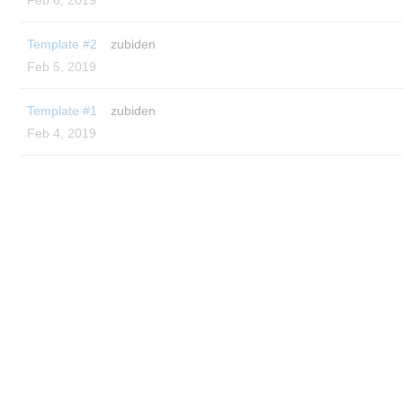
Feb 6, 2019
Template #2
zubiden
Feb 5, 2019
Template #1
zubiden
Feb 4, 2019