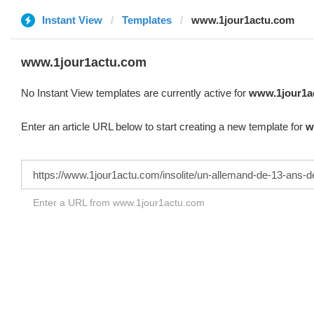
Instant View
Templates
www.1jour1actu.com
www.1jour1actu.com
No Instant View templates are currently active for
www.1jour1a
Enter an article URL below to start creating a new template for
w
Enter a URL from www.1jour1actu.com