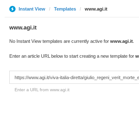
Instant View
Templates
www.agi.it
www.agi.it
No Instant View templates are currently active for
www.agi.it
.
Enter an article URL below to start creating a new template for
w
Enter a URL from www.agi.it