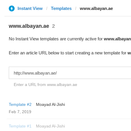
Instant View
Templates
www.albayan.ae
www.albayan.ae
2
No Instant View templates are currently active for
www.albayan
Enter an article URL below to start creating a new template for
w
Enter a URL from www.albayan.ae
Template #2
Moayad Al-Jishi
Feb 7, 2019
Template #1
Moayad Al-Jishi