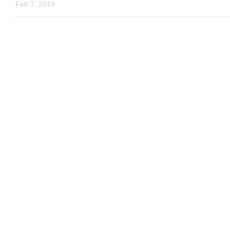
Feb 7, 2019