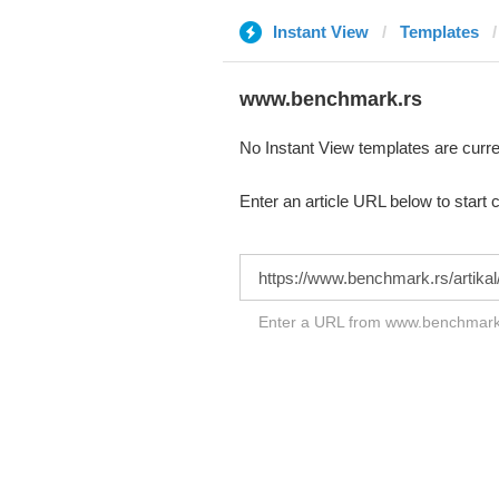
Instant View
Templates
www.benchmark.rs
No Instant View templates are curre
Enter an article URL below to start 
Enter a URL from www.benchmark