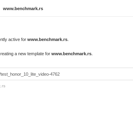
www.benchmark.rs
ntly active for
www.benchmark.rs
.
creating a new template for
www.benchmark.rs
.
.rs