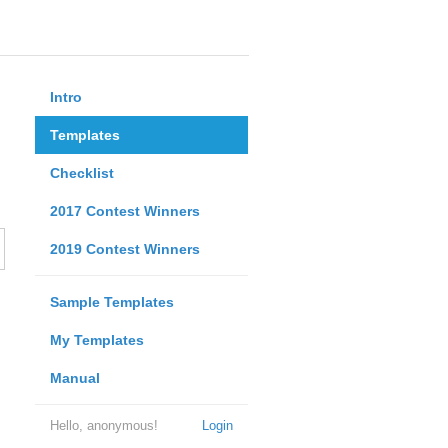
Intro
Templates
Checklist
2017 Contest Winners
2019 Contest Winners
Sample Templates
My Templates
Manual
Hello, anonymous!
Login