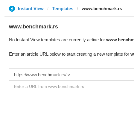
Instant View
Templates
www.benchmark.rs
www.benchmark.rs
No Instant View templates are currently active for
www.benchma
Enter an article URL below to start creating a new template for
w
Enter a URL from www.benchmark.rs