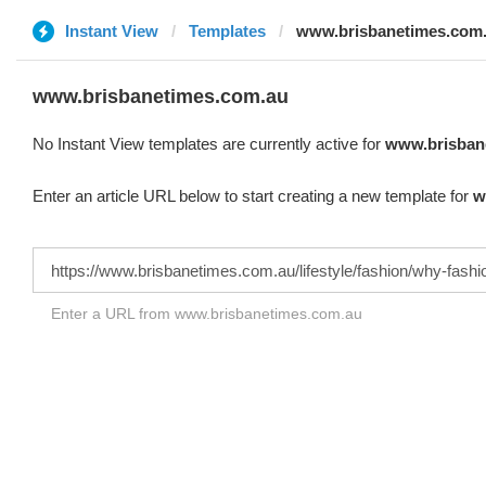
Instant View
Templates
www.brisbanetimes.com
www.brisbanetimes.com.au
No Instant View templates are currently active for
www.brisban
Enter an article URL below to start creating a new template for
w
Enter a URL from www.brisbanetimes.com.au