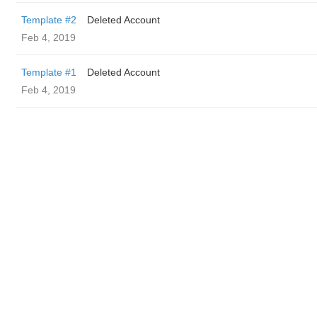
Template #2
Deleted Account
Feb 4, 2019
Template #1
Deleted Account
Feb 4, 2019