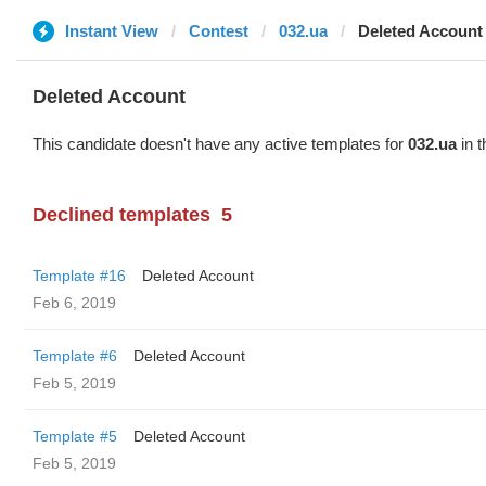
Instant View
Contest
032.ua
Deleted Account
Deleted Account
This candidate doesn't have any active templates for
032.ua
in t
Declined templates
5
Template #16
Deleted Account
Feb 6, 2019
Template #6
Deleted Account
Feb 5, 2019
Template #5
Deleted Account
Feb 5, 2019