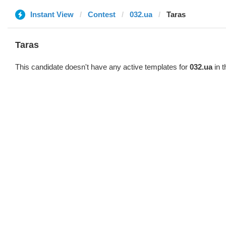
Instant View
Contest
032.ua
Taras
Taras
This candidate doesn't have any active templates for
032.ua
in t