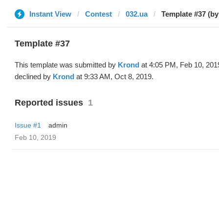
Instant View
Contest
032.ua
Template #37 (b
Template #37
This template was submitted by
Krond
at 4:05 PM, Feb 10, 201
declined by
Krond
at 9:33 AM, Oct 8, 2019.
Reported issues
1
Issue #1
admin
Feb 10, 2019