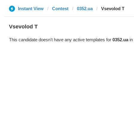
Instant View
Contest
0352.ua
‏Vsevolod T
‏Vsevolod T
This candidate doesn't have any active templates for
0352.ua
in 