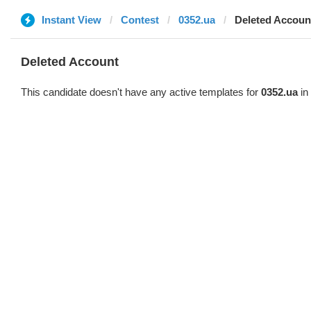
Instant View
Contest
0352.ua
Deleted Accoun
Deleted Account
This candidate doesn't have any active templates for
0352.ua
in 