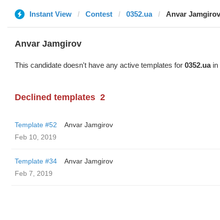
Instant View
Contest
0352.ua
Anvar Jamgiro
Anvar Jamgirov
This candidate doesn't have any active templates for
0352.ua
in 
Declined templates
2
Template #52
Anvar Jamgirov
Feb 10, 2019
Template #34
Anvar Jamgirov
Feb 7, 2019