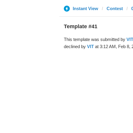
Instant View
Contest
Template #41
This template was submitted by
VI
declined by
VIT
at 3:12 AM, Feb 8, 