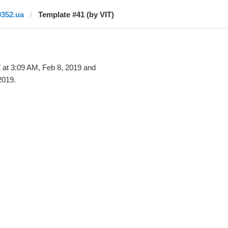
0352.ua
Template #41 (by VIT)
T
at 3:09 AM, Feb 8, 2019 and
2019.