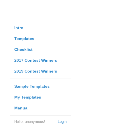
Intro
Templates
Checklist
2017 Contest Winners
2019 Contest Winners
Sample Templates
My Templates
Manual
Hello, anonymous!
Login