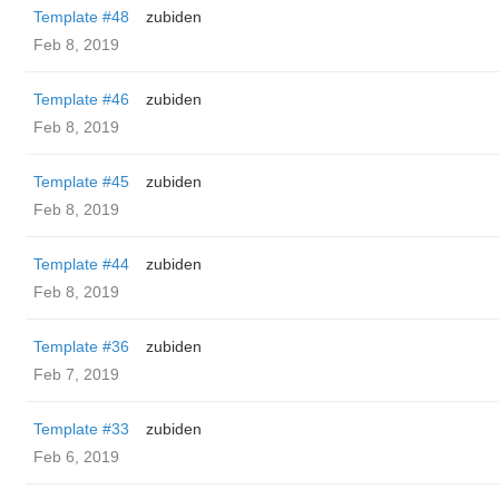
Template #48
zubiden
Feb 8, 2019
Template #46
zubiden
Feb 8, 2019
Template #45
zubiden
Feb 8, 2019
Template #44
zubiden
Feb 8, 2019
Template #36
zubiden
Feb 7, 2019
Template #33
zubiden
Feb 6, 2019