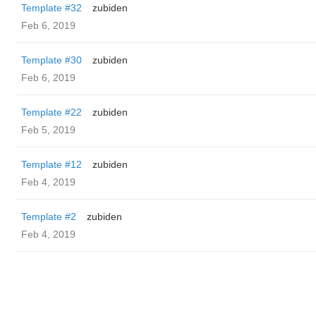
Template #32
zubiden
Feb 6, 2019
Template #30
zubiden
Feb 6, 2019
Template #22
zubiden
Feb 5, 2019
Template #12
zubiden
Feb 4, 2019
Template #2
zubiden
Feb 4, 2019