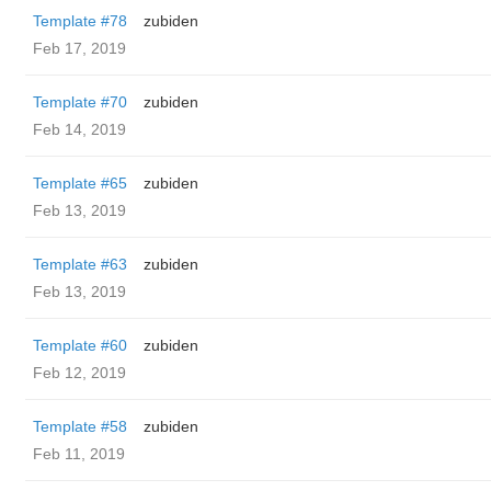
Template #78
zubiden
Feb 17, 2019
Template #70
zubiden
Feb 14, 2019
Template #65
zubiden
Feb 13, 2019
Template #63
zubiden
Feb 13, 2019
Template #60
zubiden
Feb 12, 2019
Template #58
zubiden
Feb 11, 2019