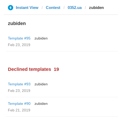
Instant View
Contest
0352.ua
zubiden
zubiden
Template #95
zubiden
Feb 23, 2019
Declined templates
19
Template #93
zubiden
Feb 23, 2019
Template #90
zubiden
Feb 21, 2019