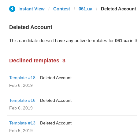
Instant View
Contest
061.ua
Deleted Account
Deleted Account
This candidate doesn't have any active templates for
061.ua
in t
Declined templates
3
Template #18
Deleted Account
Feb 6, 2019
Template #16
Deleted Account
Feb 6, 2019
Template #13
Deleted Account
Feb 5, 2019