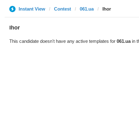
Instant View
Contest
061.ua
Ihor
Ihor
This candidate doesn't have any active templates for
061.ua
in t