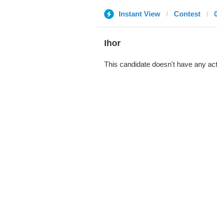
Instant View
Contest
Ihor
This candidate doesn't have any act