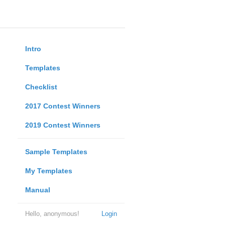
Intro
Templates
Checklist
2017 Contest Winners
2019 Contest Winners
Sample Templates
My Templates
Manual
Hello, anonymous!
Login