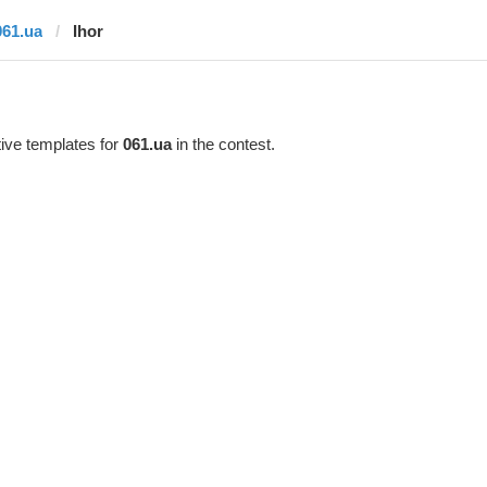
061.ua
Ihor
ive templates for
061.ua
in the contest.