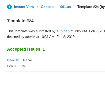
Instant View
Contest
061.ua
Template #24 (by
Template #24
This template was submitted by
zubiden
at 1:05 PM, Feb 7, 20
declined by
admin
at 10:31 AM, Feb 8, 2019.
Accepted issues
1
Issue #1
Nazar
Feb 8, 2019