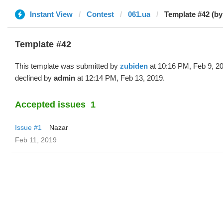
Instant View
Contest
061.ua
Template #42 (by
Template #42
This template was submitted by
zubiden
at 10:16 PM, Feb 9, 2
declined by
admin
at 12:14 PM, Feb 13, 2019.
Accepted issues
1
Issue #1
Nazar
Feb 11, 2019