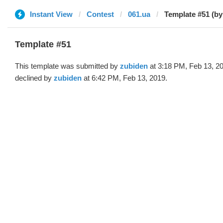
Instant View
Contest
061.ua
Template #51 (by
Template #51
This template was submitted by
zubiden
at 3:18 PM, Feb 13, 2
declined by
zubiden
at 6:42 PM, Feb 13, 2019.