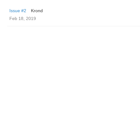
Issue #2
Krond
Feb 18, 2019