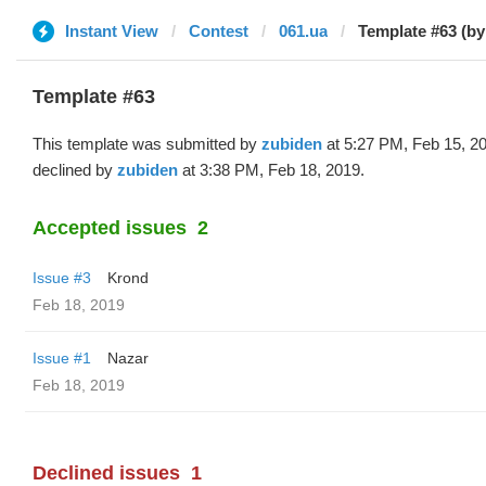
Instant View
Contest
061.ua
Template #63 (by
Template #63
This template was submitted by
zubiden
at 5:27 PM, Feb 15, 2
declined by
zubiden
at 3:38 PM, Feb 18, 2019.
Accepted issues
2
Issue #3
Krond
Feb 18, 2019
Issue #1
Nazar
Feb 18, 2019
Declined issues
1