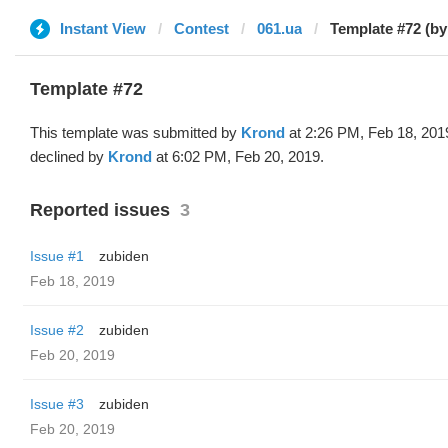
Instant View
Contest
061.ua
Template #72 (b
Template #72
This template was submitted by
Krond
at 2:26 PM, Feb 18, 201
declined by
Krond
at 6:02 PM, Feb 20, 2019.
Reported issues
3
Issue #1
zubiden
Feb 18, 2019
Issue #2
zubiden
Feb 20, 2019
Issue #3
zubiden
Feb 20, 2019