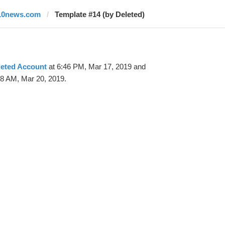
10news.com
Template #14 (by Deleted)
leted Account
at 6:46 PM, Mar 17, 2019 and
38 AM, Mar 20, 2019.