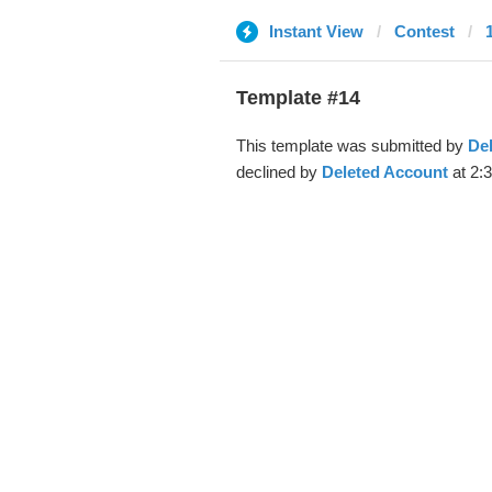
Instant View
Contest
Template #14
This template was submitted by
De
declined by
Deleted Account
at 2: