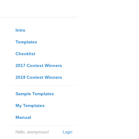
Intro
Templates
Checklist
2017 Contest Winners
2019 Contest Winners
Sample Templates
My Templates
Manual
Hello, anonymous!
Login