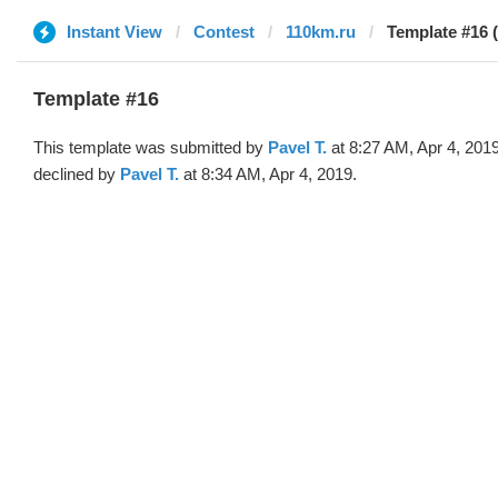
Instant View
Contest
110km.ru
Template #16 (
Template #16
This template was submitted by
Pavel T.
at 8:27 AM, Apr 4, 201
declined by
Pavel T.
at 8:34 AM, Apr 4, 2019.