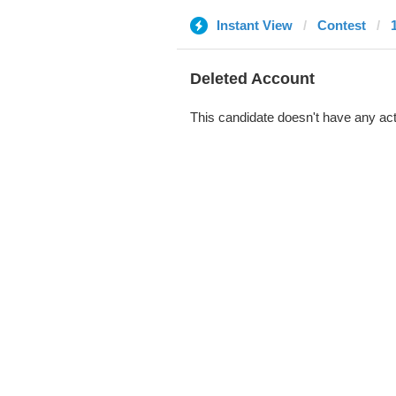
Instant View
Contest
Deleted Account
This candidate doesn't have any act