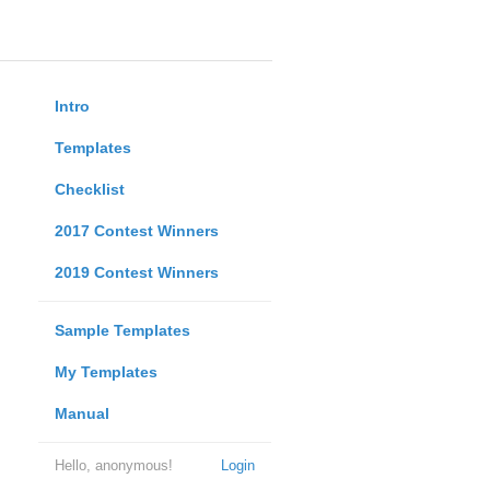
Intro
Templates
Checklist
2017 Contest Winners
2019 Contest Winners
Sample Templates
My Templates
Manual
Hello, anonymous!
Login