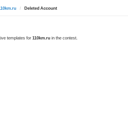
110km.ru
Deleted Account
ive templates for
110km.ru
in the contest.