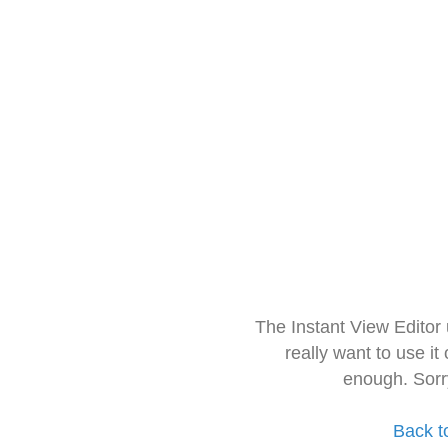
The Instant View Editor
really want to use it
enough. Sorr
Back t