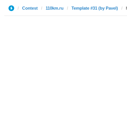
Contest
110km.ru
Template #31 (by Pavel)