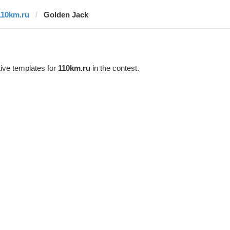
110km.ru
Golden Jack
ive templates for
110km.ru
in the contest.