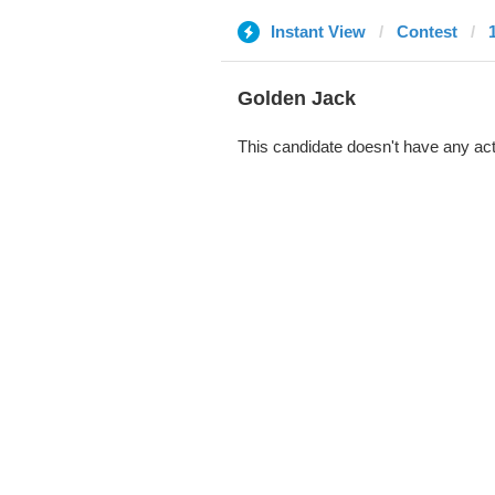
Instant View
Contest
Golden Jack
This candidate doesn't have any act