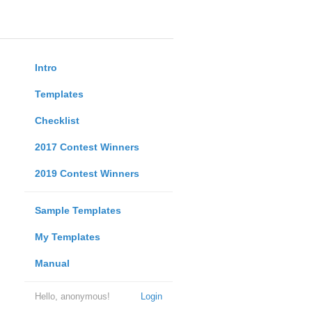
Intro
Templates
Checklist
2017 Contest Winners
2019 Contest Winners
Sample Templates
My Templates
Manual
Hello, anonymous!
Login