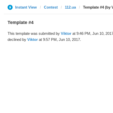
Instant View
Contest
112.ua
Template #4 (by V
Template #4
This template was submitted by
Viktor
at 9:46 PM, Jun 10, 201
declined by
Viktor
at 9:57 PM, Jun 10, 2017.