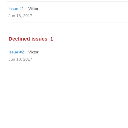
Issue #1
Viktor
Jun 16, 2017
Declined issues
1
Issue #2
Viktor
Jun 18, 2017