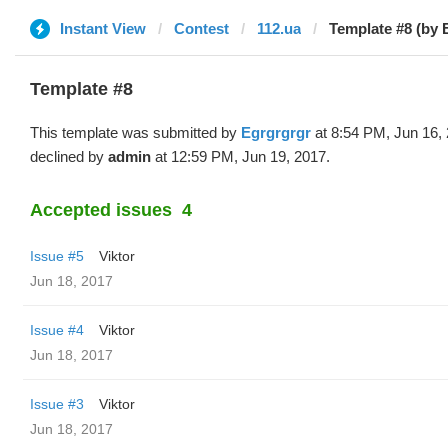
Instant View
Contest
112.ua
Template #8 (by 
Template #8
This template was submitted by
Egrgrgrgr
at 8:54 PM, Jun 16,
declined by
admin
at 12:59 PM, Jun 19, 2017.
Accepted issues
4
Issue #5
Viktor
Jun 18, 2017
Issue #4
Viktor
Jun 18, 2017
Issue #3
Viktor
Jun 18, 2017