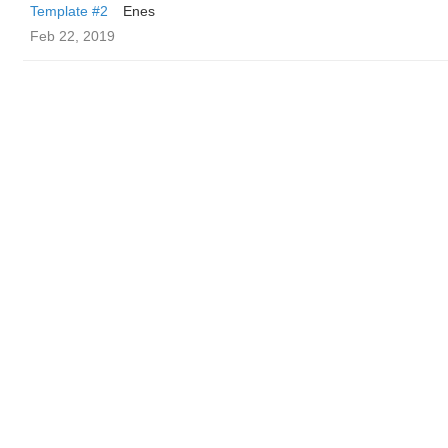
Template #2
Enes
Feb 22, 2019