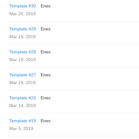
Template #30
Enes
Mar 20, 2019
Template #29
Enes
Mar 19, 2019
Template #28
Enes
Mar 19, 2019
Template #27
Enes
Mar 19, 2019
Template #24
Enes
Mar 14, 2019
Template #19
Enes
Mar 5, 2019