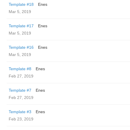
Template #18
Enes
Mar 5, 2019
Template #17
Enes
Mar 5, 2019
Template #16
Enes
Mar 5, 2019
Template #8
Enes
Feb 27, 2019
Template #7
Enes
Feb 27, 2019
Template #3
Enes
Feb 23, 2019