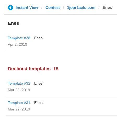
Instant View
Contest
1jour1actu.com
Enes
Enes
Template #38
Enes
Apr 2, 2019
Declined templates
15
Template #32
Enes
Mar 22, 2019
Template #31
Enes
Mar 22, 2019