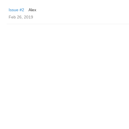
Issue #2
Alex
Feb 26, 2019