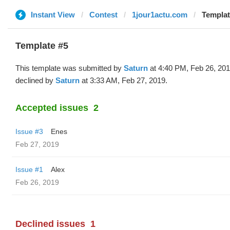
Instant View
Contest
1jour1actu.com
Templat
Template #5
This template was submitted by
Saturn
at 4:40 PM, Feb 26, 20
declined by
Saturn
at 3:33 AM, Feb 27, 2019.
Accepted issues
2
Issue #3
Enes
Feb 27, 2019
Issue #1
Alex
Feb 26, 2019
Declined issues
1