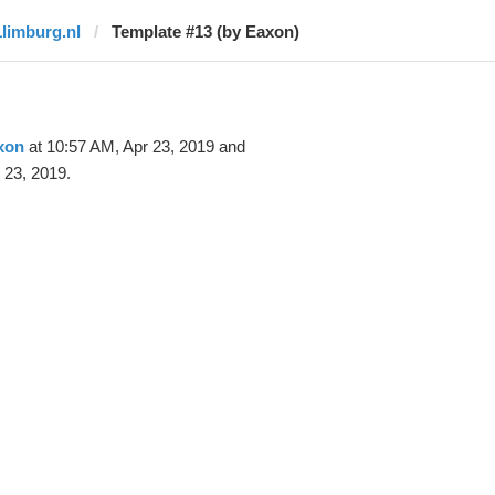
1limburg.nl
Template #13 (by Eaxon)
xon
at 10:57 AM, Apr 23, 2019 and
 23, 2019.