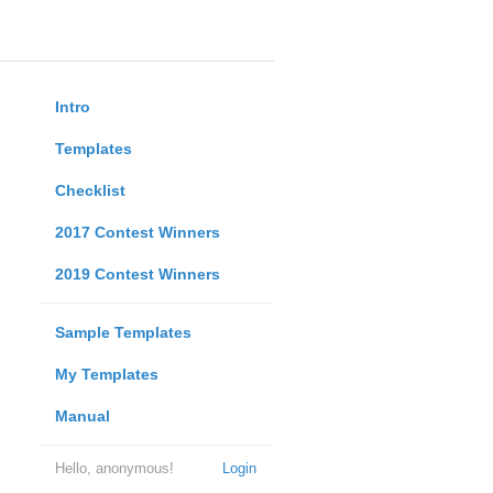
Intro
Templates
Checklist
2017 Contest Winners
2019 Contest Winners
Sample Templates
My Templates
Manual
Hello, anonymous!
Login