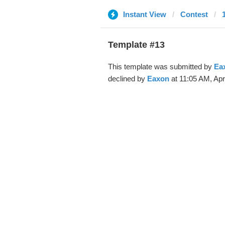
Instant View
Contest
Template #13
This template was submitted by
Ea
declined by
Eaxon
at 11:05 AM, Apr