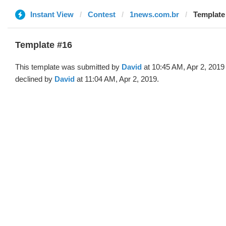
Instant View
Contest
1news.com.br
Template 
Template #16
This template was submitted by
David
at 10:45 AM, Apr 2, 2019
declined by
David
at 11:04 AM, Apr 2, 2019.