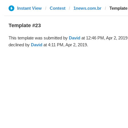
Instant View
Contest
1news.com.br
Template 
Template #23
This template was submitted by
David
at 12:46 PM, Apr 2, 2019
declined by
David
at 4:11 PM, Apr 2, 2019.