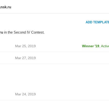
1nsk.ru
ADD TEMPLAT
ru
in the Second IV Contest.
Mar 25, 2019
Winner '19
,
Activ
Mar 27, 2019
Mar 24, 2019