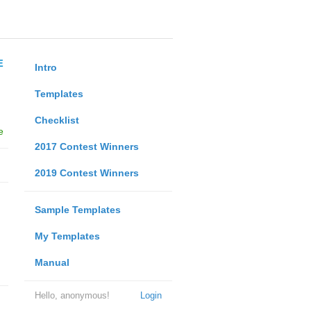
E
Intro
Templates
Checklist
e
2017 Contest Winners
2019 Contest Winners
Sample Templates
My Templates
Manual
Hello, anonymous!
Login