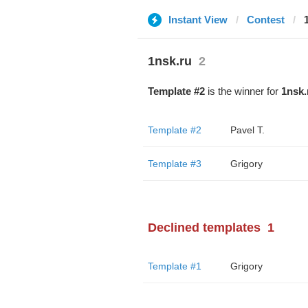
Instant View
Contest
1nsk.ru
2
Template #2
is the winner for
1nsk.
Template #2
Pavel T.
Template #3
Grigory
Declined templates
1
Template #1
Grigory