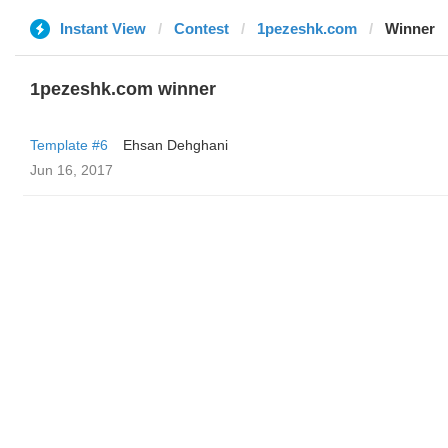
Instant View
Contest
1pezeshk.com
Winner
1pezeshk.com winner
Template #6
Ehsan Dehghani
Jun 16, 2017