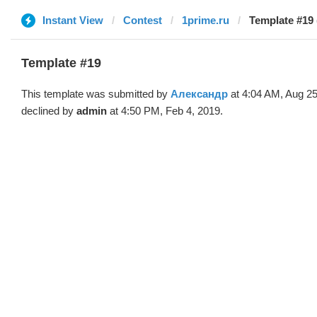
Instant View
Contest
1prime.ru
Template #19
Template #19
This template was submitted by
Александр
at 4:04 AM, Aug 25
declined by
admin
at 4:50 PM, Feb 4, 2019.