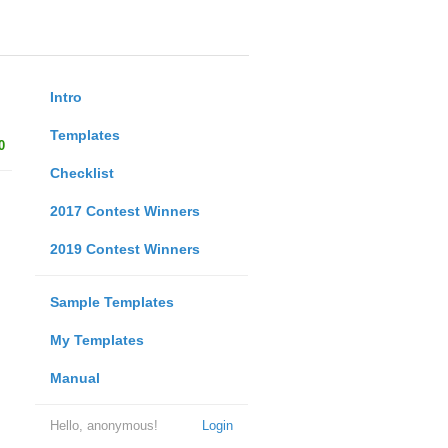
Intro
Templates
0
Checklist
2017 Contest Winners
2019 Contest Winners
Sample Templates
My Templates
Manual
Hello, anonymous!
Login