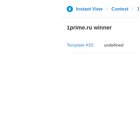
Instant View
Contest
1prime.ru winner
Template #20
undefined