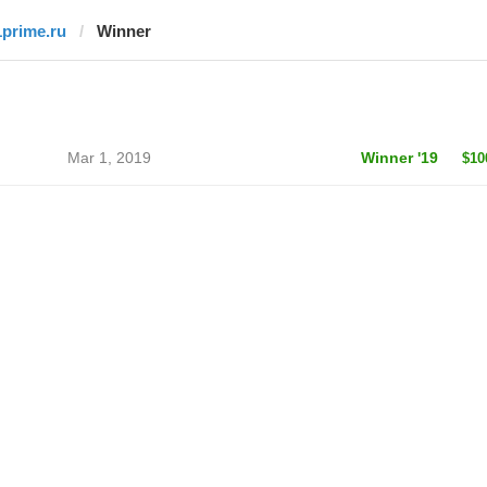
1prime.ru
Winner
Mar 1, 2019
Winner '19
$10