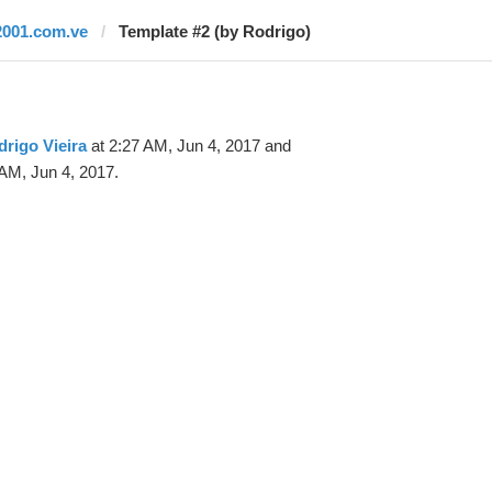
2001.com.ve
Template #2 (by Rodrigo)
rigo Vieira
at 2:27 AM, Jun 4, 2017 and
AM, Jun 4, 2017.