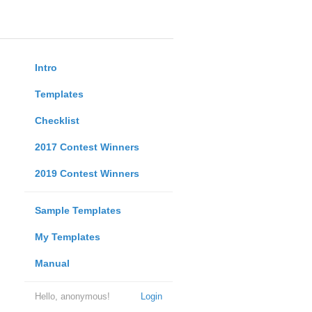
Intro
Templates
Checklist
2017 Contest Winners
2019 Contest Winners
Sample Templates
My Templates
Manual
Hello, anonymous!
Login