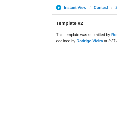
Instant View
Contest
Template #2
This template was submitted by
Rod
declined by
Rodrigo Vieira
at 2:37 