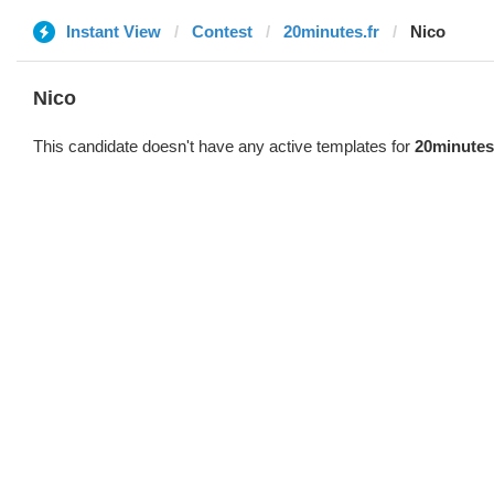
Instant View
Contest
20minutes.fr
Nico
Nico
This candidate doesn't have any active templates for
20minutes