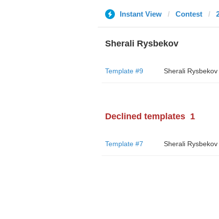
Instant View
Contest
Sherali Rysbekov
Template #9
Sherali Rysbekov
Declined templates
1
Template #7
Sherali Rysbekov