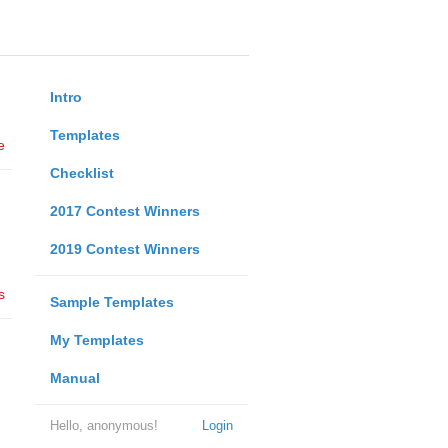
Intro
Templates
e
Checklist
2017 Contest Winners
2019 Contest Winners
s
Sample Templates
My Templates
Manual
Hello, anonymous!
Login