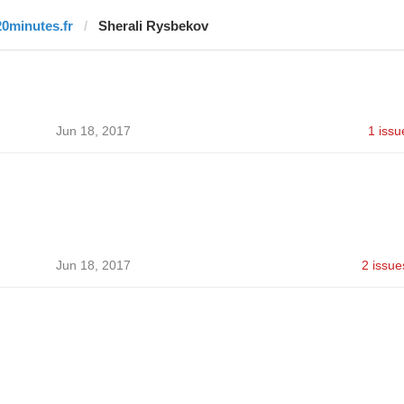
20minutes.fr
Sherali Rysbekov
Jun 18, 2017
1 issu
Jun 18, 2017
2 issue