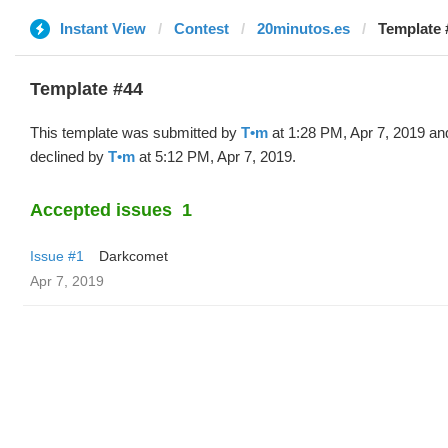
Instant View
Contest
20minutos.es
Template 
Template #44
This template was submitted by
T•m
at 1:28 PM, Apr 7, 2019 an
declined by
T•m
at 5:12 PM, Apr 7, 2019.
Accepted issues
1
Issue #1
Darkcomet
Apr 7, 2019