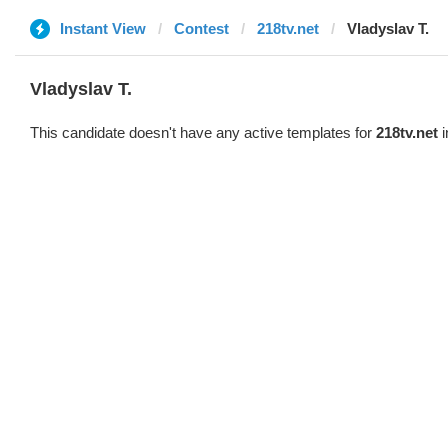
Instant View
Contest
218tv.net
Vladyslav T.
Vladyslav T.
This candidate doesn't have any active templates for
218tv.net
i