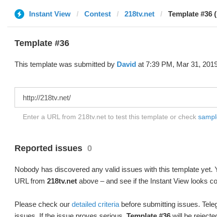
Instant View
Contest
218tv.net
Template #36 
Template #36
This template was submitted by
David
at 7:39 PM, Mar 31, 2019
Enter a URL from 218tv.net to test this template or check
sample
Reported issues
0
Nobody has discovered any valid issues with this template yet. Y
URL from
218tv.net
above – and see if the Instant View looks co
Please check our
detailed criteria
before submitting issues. Teleg
issues. If the issue proves serious,
Template #36
will be rejecte