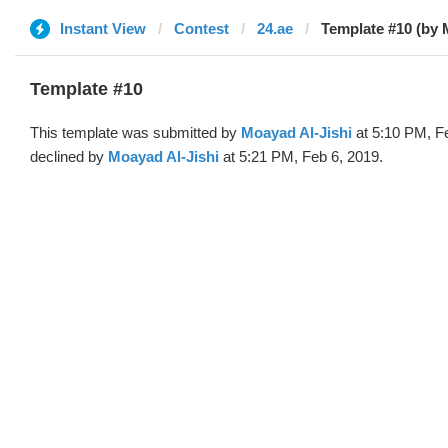
Instant View
Contest
24.ae
Template #10 (by
Template #10
This template was submitted by
Moayad Al-Jishi
at 5:10 PM, F
declined by
Moayad Al-Jishi
at 5:21 PM, Feb 6, 2019.