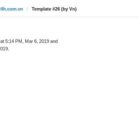
24h.com.vn
Template #26 (by Vn)
at 5:14 PM, Mar 6, 2019 and
2019.