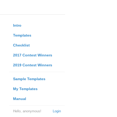
Intro
Templates
Checklist
2017 Contest Winners
2019 Contest Winners
Sample Templates
My Templates
Manual
Hello, anonymous!
Login