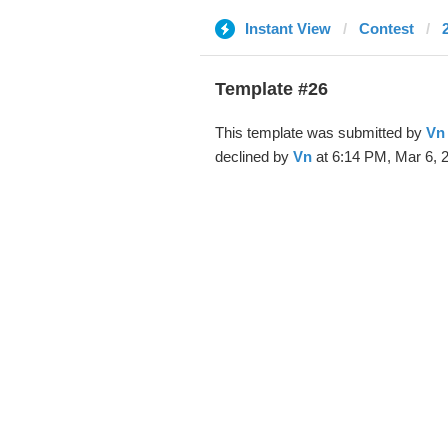
Instant View
Contest
Template #26
This template was submitted by
Vn
declined by
Vn
at 6:14 PM, Mar 6, 