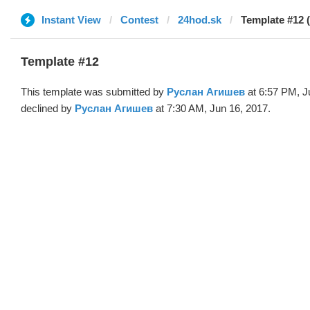
Instant View
Contest
24hod.sk
Template #12 
Template #12
This template was submitted by
Руслан Агишев
at 6:57 PM, J
declined by
Руслан Агишев
at 7:30 AM, Jun 16, 2017.