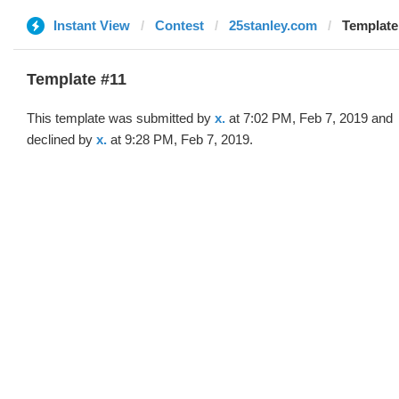
Instant View
Contest
25stanley.com
Template 
Template #11
This template was submitted by
x.
at 7:02 PM, Feb 7, 2019 and
declined by
x.
at 9:28 PM, Feb 7, 2019.