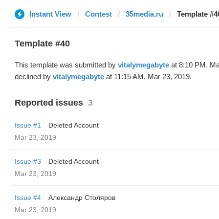
Instant View
Contest
35media.ru
Template #4
Template #40
This template was submitted by
vitalymegabyte
at 8:10 PM, Ma
declined by
vitalymegabyte
at 11:15 AM, Mar 23, 2019.
Reported issues
3
Issue #1
Deleted Account
Mar 23, 2019
Issue #3
Deleted Account
Mar 23, 2019
Issue #4
Александр Столяров
Mar 23, 2019