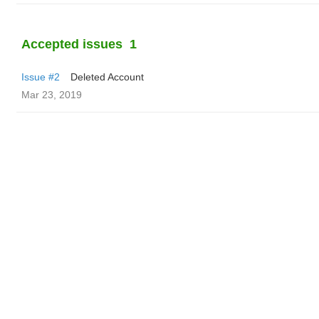
Accepted issues
1
Issue #2
Deleted Account
Mar 23, 2019